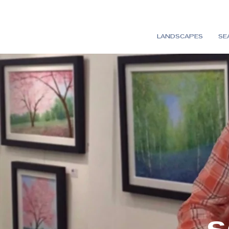
LANDSCAPES
SE