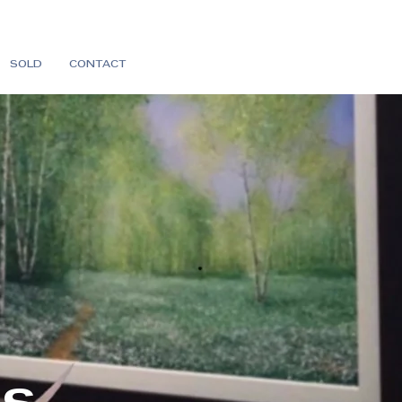
SOLD
CONTACT