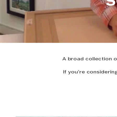
S
A broad collection o
If you’re consideri