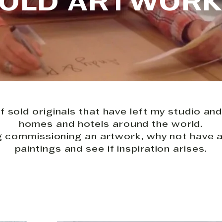
OLD ARTWOR
f sold originals that have left my studio and
homes and hotels around the world.
ng
commissioning an artwork
, why not have 
paintings and see if inspiration arises.