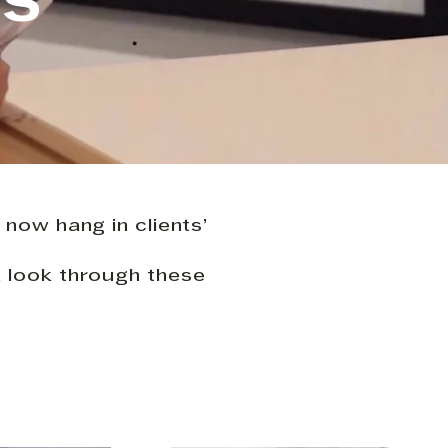
KS
 now hang in clients’
a look through these