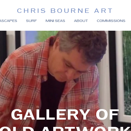
CHRIS BOURNE ART
ASCAPES
SURF
MINI SEAS
ABOUT
COMMISSIONS
GALLERY OF