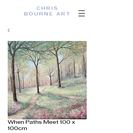
CHRIS
BOURNE ART
When Paths Meet 100 x
100cm