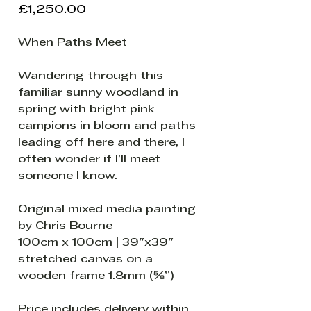
Price
£1,250.00
When Paths Meet
Wandering through this
familiar sunny woodland in
spring with bright pink
campions in bloom and paths
leading off here and there, I
often wonder if I’ll meet
someone I know.
Original mixed media painting
by Chris Bourne
100cm x 100cm | 39"x39"
stretched canvas on a
wooden frame 1.8mm (⅝”)
Price includes delivery within