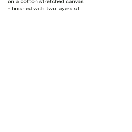
on a cotton stretched canvas
- finished with two layers of
varnish to protect against
sunlight and dust.
READY TO HANG: The canvas
sides are painted white so it is
ready to hang without a
frame if so desired.
Be the first to know about new
creations from my world of all
things leafy and splashy.