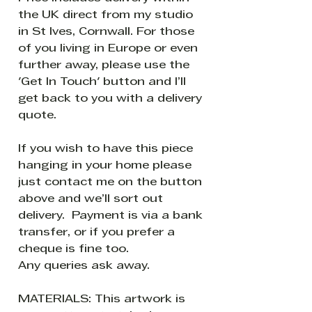
the UK direct from my studio
in St Ives, Cornwall. For those
of you living in Europe or even
further away, please use the
'Get In Touch' button and I’ll
get back to you with a delivery
quote.
If you wish to have this piece
hanging in your home please
just contact me on the button
above and we’ll sort out
delivery. Payment is via a bank
transfer, or if you prefer a
cheque is fine too.
Any queries ask away.
MATERIALS: This artwork is