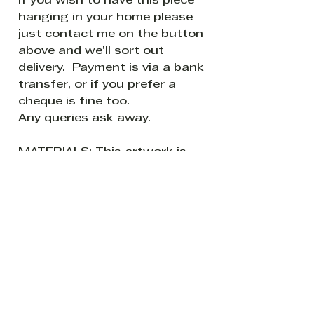
If you wish to have this piece
hanging in your home please
just contact me on the button
above and we’ll sort out
delivery. Payment is via a bank
transfer, or if you prefer a
cheque is fine too.
Any queries ask away.
MATERIALS: This artwork is
on a cotton stretched canvas
- finished with two layers of
varnish to protect against
sunlight and dust.
READY TO HANG: The canvas
sides are painted white so it is
ready to hang without a
frame if so desired.