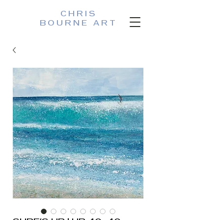
CHRIS
BOURNE ART