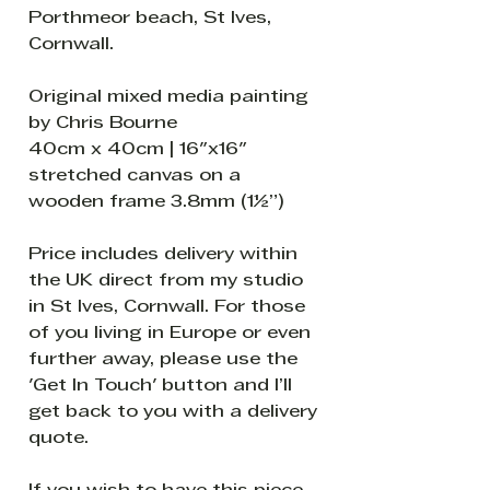
Porthmeor beach, St Ives,
Cornwall.
Original mixed media painting
by Chris Bourne
40cm x 40cm | 16"x16"
stretched canvas on a
wooden frame 3.8mm (1½”)
Price includes delivery within
the UK direct from my studio
in St Ives, Cornwall. For those
of you living in Europe or even
further away, please use the
'Get In Touch' button and I’ll
get back to you with a delivery
quote.