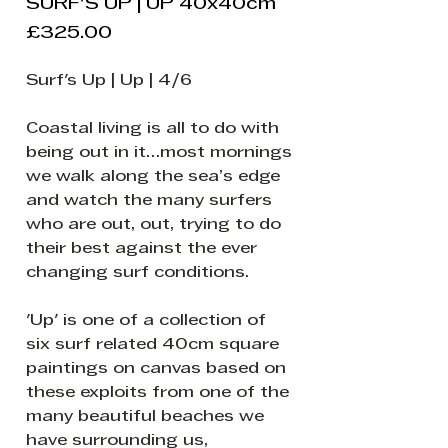
SURF'S UP | UP 40x40cm
Price
£325.00
Surf's Up | Up | 4/6
Coastal living is all to do with
being out in it…most mornings
we walk along the sea’s edge
and watch the many surfers
who are out, out, trying to do
their best against the ever
changing surf conditions.
'Up' is one of a collection of
six surf related 40cm square
paintings on canvas based on
these exploits from one of the
many beautiful beaches we
have surrounding us,