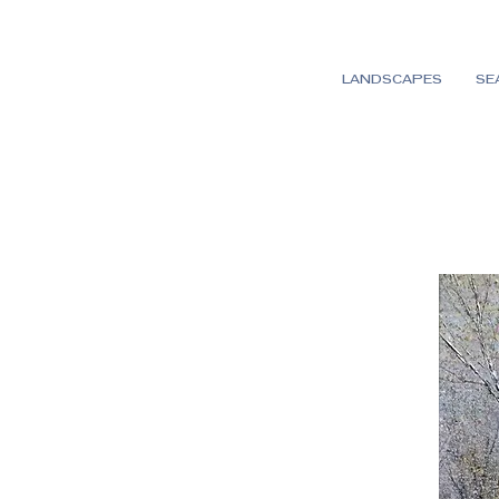
LANDSCAPES
SE