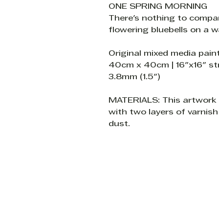
ONE SPRING MORNING
There's nothing to compa
flowering bluebells on a 
Original mixed media pain
40cm x 40cm | 16"x16" s
3.8mm (1.5")
MATERIALS: This artwork i
with two layers of varnish
dust.