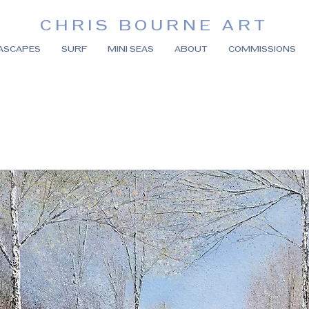
CHRIS BOURNE ART
ASCAPES
SURF
MINI SEAS
ABOUT
COMMISSIONS