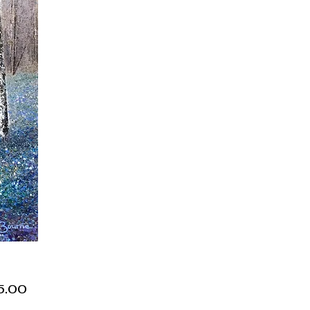
Price
5.00