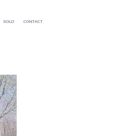
SOLD
CONTACT