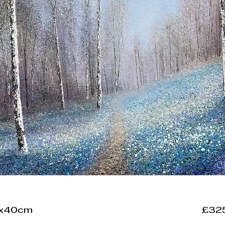
0x40cm
£32