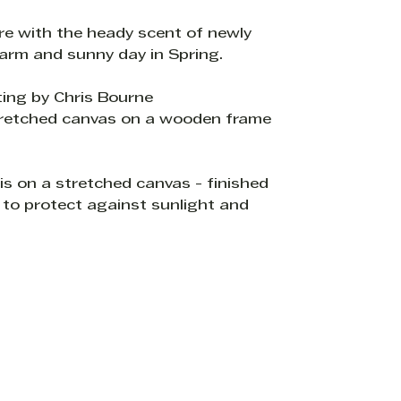
re with the heady scent of newly
warm and sunny day in Spring.
ting by Chris Bourne
tretched canvas on a wooden frame
s on a stretched canvas - finished
 to protect against sunlight and