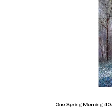
One Spring Morning 4