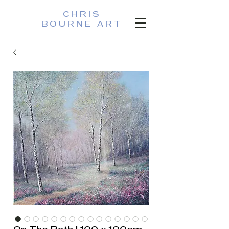
CHRIS
BOURNE ART