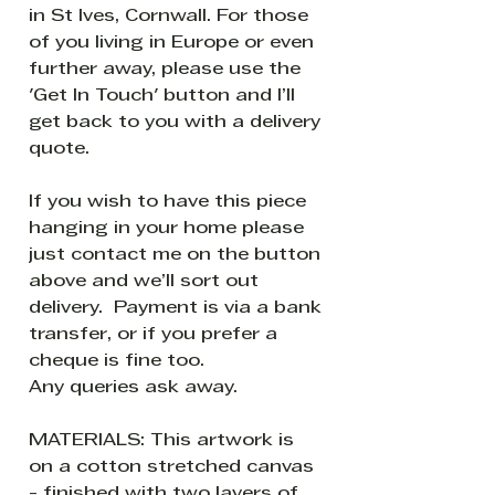
in St Ives, Cornwall. For those
of you living in Europe or even
further away, please use the
'Get In Touch' button and I’ll
get back to you with a delivery
quote.
If you wish to have this piece
hanging in your home please
just contact me on the button
above and we’ll sort out
delivery. Payment is via a bank
transfer, or if you prefer a
cheque is fine too.
Any queries ask away.
MATERIALS: This artwork is
on a cotton stretched canvas
- finished with two layers of