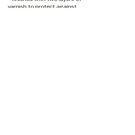
varnish to protect against
sunlight and dust.
READY TO HANG: The canvas
sides are painted white so it is
ready to hang without a
frame if so desired.
Be the first to know about new
creations from my world of all
things leafy and splashy.
Subscribe