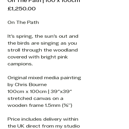
On The Path | 100 x 100cm
Price
£1,250.00
On The Path
It's spring, the sun's out and
the birds are singing as you
stroll through the woodland
covered with bright pink
campions.
Original mixed media painting
by Chris Bourne
100cm x 100cm | 39"x39"
stretched canvas on a
wooden frame 1.5mm (⅝”)
Price includes delivery within
the UK direct from my studio