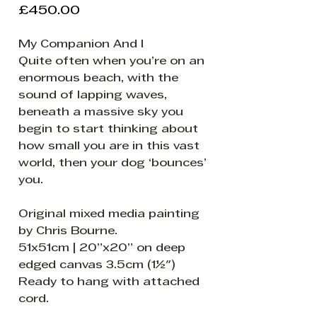
Price
£450.00
My Companion And I
Quite often when you’re on an
enormous beach, with the
sound of lapping waves,
beneath a massive sky you
begin to start thinking about
how small you are in this vast
world, then your dog ‘bounces’
you.
Original mixed media painting
by Chris Bourne.
51x51cm | 20”x20” on deep
edged canvas 3.5cm (1½")
Ready to hang with attached
cord.