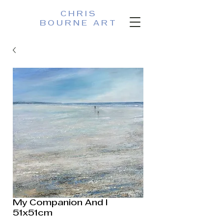
CHRIS
BOURNE ART
My Companion And I
51x51cm