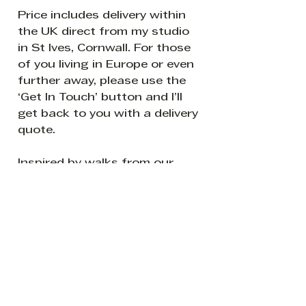
Price includes delivery within
the UK direct from my studio
in St Ives, Cornwall. For those
of you living in Europe or even
further away, please use the
‘Get In Touch’ button and I’ll
get back to you with a delivery
quote.
Inspired by walks from our
home in Cornwall with a wet
dog.
Be the first to know about new
creations from my world of all
things leafy and splashy.