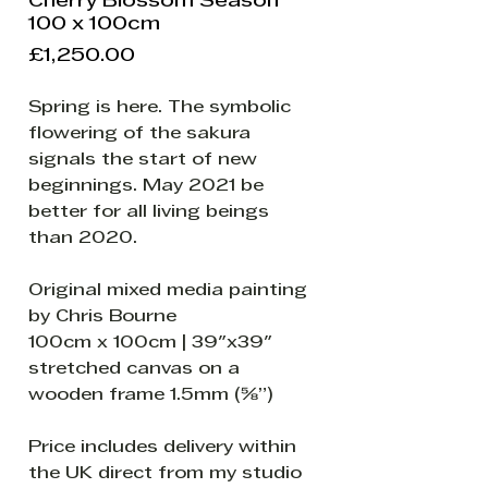
Cherry Blossom Season
100 x 100cm
Price
£1,250.00
Spring is here. The symbolic
flowering of the sakura
signals the start of new
beginnings. May 2021 be
better for all living beings
than 2020.
Original mixed media painting
by Chris Bourne
100cm x 100cm | 39"x39"
stretched canvas on a
wooden frame 1.5mm (⅝”)
Price includes delivery within
the UK direct from my studio