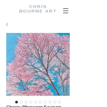
CHRIS
BOURNE ART