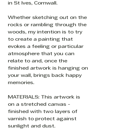
in St Ives, Cornwall.
Whether sketching out on the
rocks or rambling through the
woods, my intention is to try
to create a painting that
evokes a feeling or particular
atmosphere that you can
relate to and, once the
finished artwork is hanging on
your wall, brings back happy
memories.
MATERIALS: This artwork is
on a stretched canvas -
finished with two layers of
varnish to protect against
sunlight and dust.