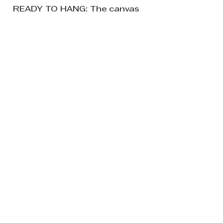
READY TO HANG: The canvas
sides are painted blue so it is
ready to hang without a
frame if so desired.
If you have any questions
please feel free to ask.
Be the first to know about new
creations from my world of all
things leafy and splashy.
Subscribe